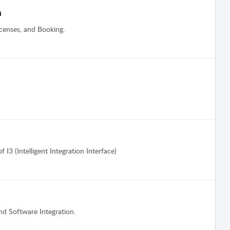
n
censes, and Booking.
 I3 (Intelligent Integration Interface)
nd Software Integration.