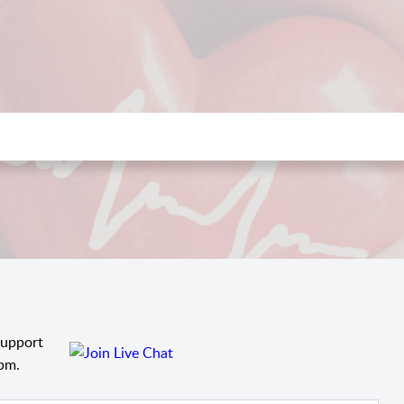
support
pm.