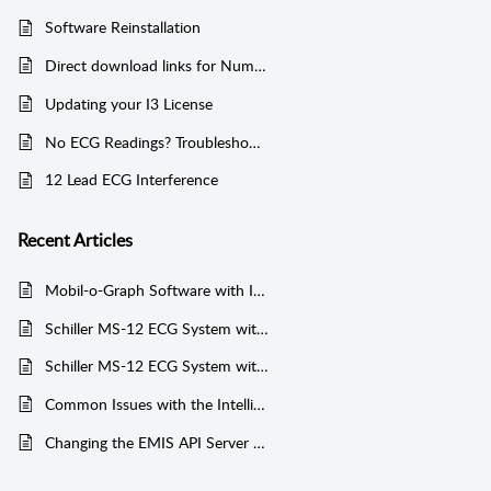
Software Reinstallation
Direct download links for Numed supported Software
Updating your I3 License
No ECG Readings? Troubleshooting Common Connection Issues
12 Lead ECG Interference
Recent
Articles
Mobil-o-Graph Software with Integration Installation Guide
Schiller MS-12 ECG System without Integration Installation Guide
Schiller MS-12 ECG System with Integration Installation Guide
Common Issues with the Intelligent Integration Interface and EMIS web
Changing the EMIS API Server - Jersey