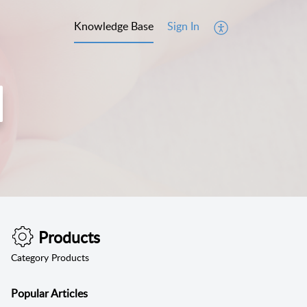
Knowledge Base
Sign In
Products
Category Products
Popular
Articles