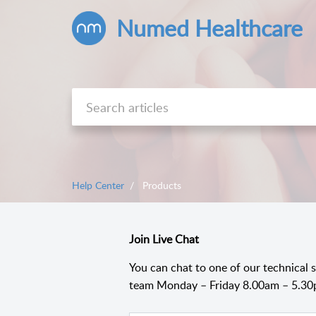
Numed Healthcare
Help Center
Products
Join Live Chat
You can chat to one of our technical 
team Monday – Friday 8.00am – 5.30