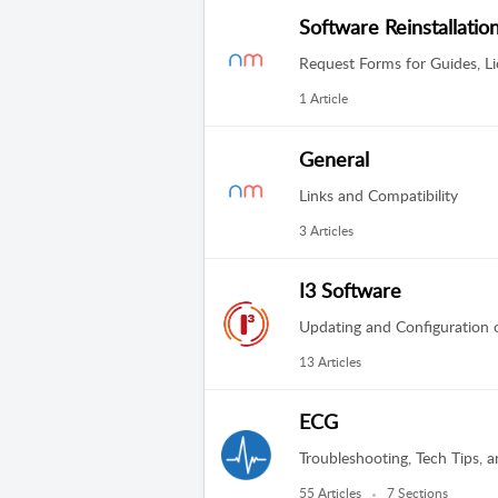
Software Reinstallatio
Request Forms for Guides, Li
1 Article
General
Links and Compatibility
3 Articles
I3 Software
Updating and Configuration of
13 Articles
ECG
Troubleshooting, Tech Tips, a
55 Articles
7 Sections