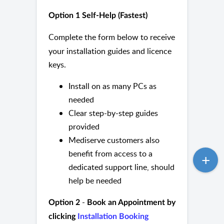
Option 1
Self-Help (Fastest)
Complete the form below to receive
your installation guides and licence
keys.
Install on as many PCs as
needed
Clear step-by-step guides
provided
Mediserve customers also
benefit from access to a
dedicated support line, should
help be needed
-
Option 2
Book an Appointment by
clicking
Installation Booking