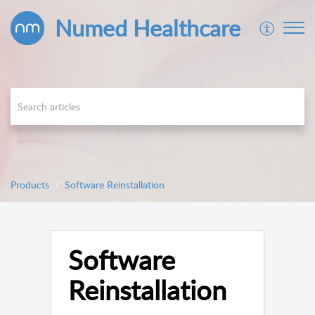
Numed Healthcare
Products
Software Reinstallation
Software
Reinstallation