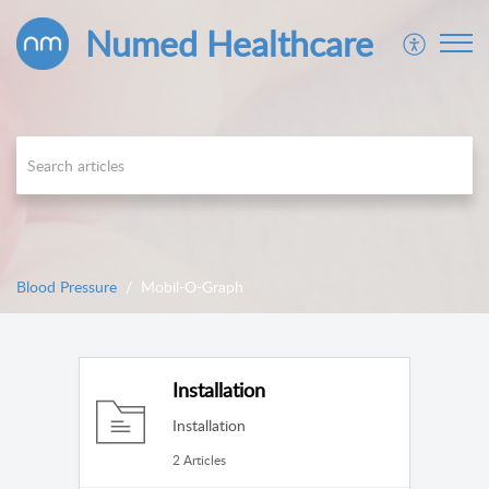
Numed Healthcare
Blood Pressure
Mobil-O-Graph
Installation
Installation
2 Articles