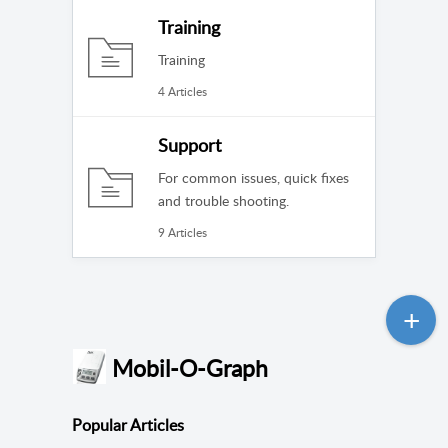
Training
Training
4 Articles
Support
For common issues, quick fixes
and trouble shooting.
9 Articles
Mobil-O-Graph
Popular
Articles